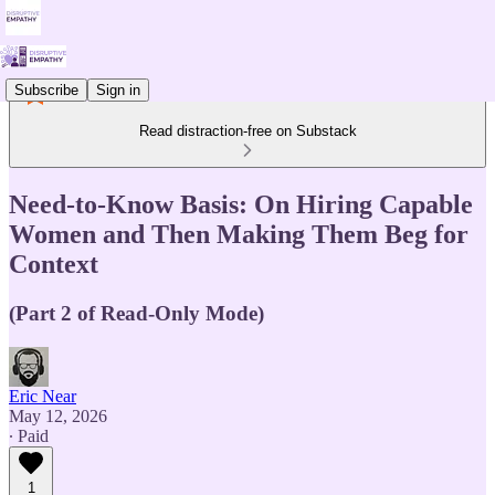
Subscribe
Sign in
Read distraction-free on Substack
Need-to-Know Basis: On Hiring Capable
Women and Then Making Them Beg for
Context
(Part 2 of Read-Only Mode)
Eric Near
May 12, 2026
∙ Paid
1