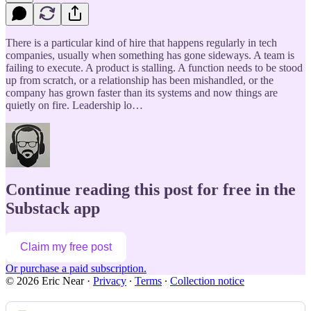
There is a particular kind of hire that happens regularly in tech
companies, usually when something has gone sideways. A team is
failing to execute. A product is stalling. A function needs to be stood
up from scratch, or a relationship has been mishandled, or the
company has grown faster than its systems and now things are
quietly on fire. Leadership lo…
Continue reading this post for free in the
Substack app
Claim my free post
Or purchase a paid subscription.
© 2026 Eric Near
·
Privacy
∙
Terms
∙
Collection notice