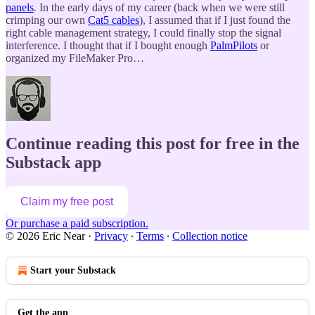
panels
. In the early days of my career (back when we were still
crimping our own
Cat5 cables
), I assumed that if I just found the
right cable management strategy, I could finally stop the signal
interference. I thought that if I bought enough
PalmPilots
or
organized my FileMaker Pro…
Continue reading this post for free in the
Substack app
Claim my free post
Or purchase a paid subscription.
© 2026 Eric Near
·
Privacy
∙
Terms
∙
Collection notice
Start your Substack
Get the app