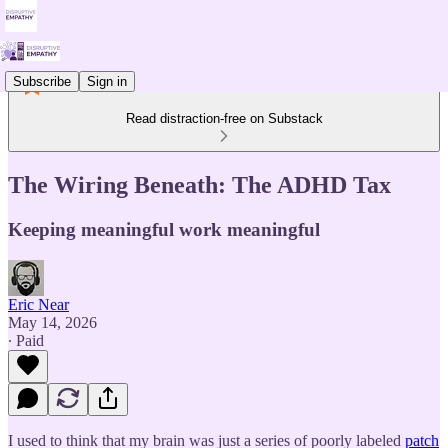
Subscribe
Sign in
Read distraction-free on Substack
The Wiring Beneath: The ADHD Tax
Keeping meaningful work meaningful
Eric Near
May 14, 2026
∙ Paid
I used to think that my brain was just a series of poorly labeled
patch