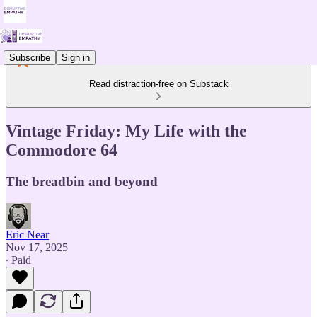
Subscribe
Sign in
Read distraction-free on Substack
Vintage Friday: My Life with the
Commodore 64
The breadbin and beyond
Eric Near
Nov 17, 2025
∙ Paid