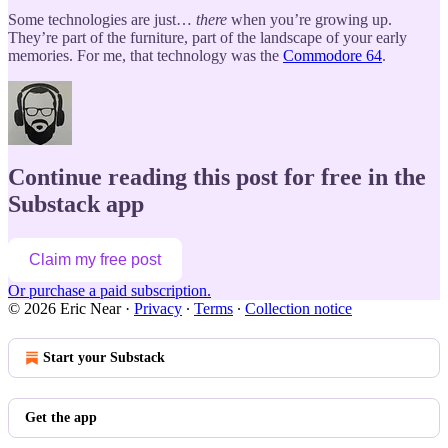
Some technologies are just…
there
when you’re growing up.
They’re part of the furniture, part of the landscape of your early
memories. For me, that technology was the
Commodore 64
.
Continue reading this post for free in the
Substack app
Claim my free post
Or purchase a paid subscription.
© 2026 Eric Near
·
Privacy
∙
Terms
∙
Collection notice
Start your Substack
Get the app