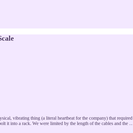
Scale
ical, vibrating thing (a literal heartbeat for the company) that required
olt it into a rack. We were limited by the length of the cables and the 