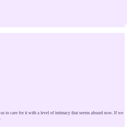
 us to care for it with a level of intimacy that seems absurd now. If we
…