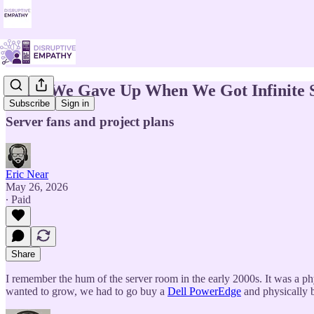
What We Gave Up When We Got Infinite 
Subscribe
Sign in
Server fans and project plans
Eric Near
May 26, 2026
∙ Paid
Share
I remember the hum of the server room in the early 2000s. It was a phys
wanted to grow, we had to go buy a
Dell PowerEdge
and physically b