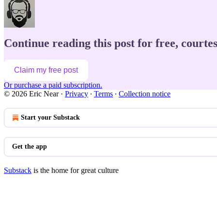
Continue reading this post for free, courte
Claim my free post
Or purchase a paid subscription.
© 2026 Eric Near
·
Privacy
∙
Terms
∙
Collection notice
Start your Substack
Get the app
Substack
is the home for great culture