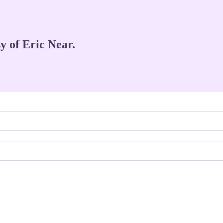
sy of Eric Near.